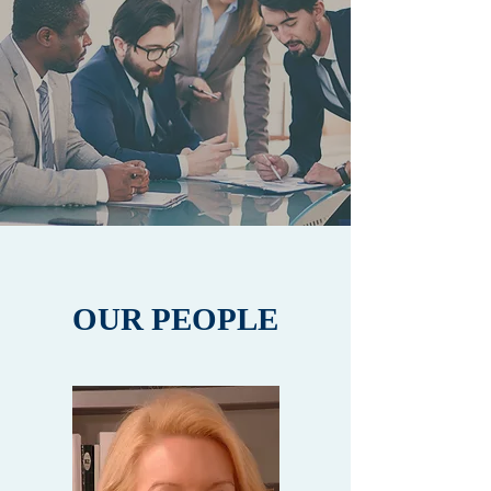
OUR PEOPLE