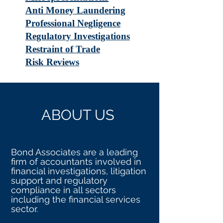
Anti Money Laundering
Professional Negligence
Regulatory Investigations
Restraint of Trade
Risk Reviews
ABOUT US
Bond Associates are a leading
firm of accountants involved in
financial investigations, litigation
support and regulatory
compliance in all sectors
including the financial services
sector.