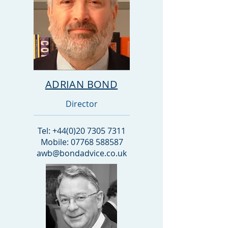
ADRIAN BOND
Director
Tel:
+44(0)20 7305 7311
Mobile: 07768 588587
awb@bondadvice.co.uk