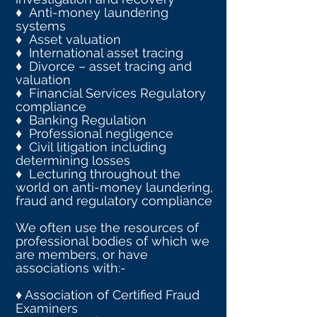
♦ Anti-money laundering
systems
♦ Asset valuation
♦ International asset tracing
♦ Divorce – asset tracing and
valuation
♦ Financial Services Regulatory
compliance
♦ Banking Regulation
♦ Professional negligence
♦ Civil litigation including
determining losses
♦ Lecturing throughout the
world on anti-money laundering,
fraud and regulatory compliance
We often use the resources of
professional bodies of which we
are members, or have
associations with:-
♦ Association of Certified Fraud
Examiners