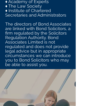
♦ Academy of Experts
♦ The Law Society
♦ Institute of Chartered
Secretaries and Administrators
The directors of Bond Associates
are linked with Bond Solicitors, a
firm regulated by the Solicitors
Regulation Authority. Bond
Associates Limited is not
regulated and does not provide
legal advice but in appropriate
circumstances we can introduce
you to Bond Solicitors who may
be able to assist you.