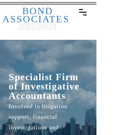
BOND
ASSOCIATES
INVESTIGATIVE
ACCOUNTANTS
Specialist Firm
of Investigative
Accountants
Involved in litigation
support, financial
investigations and