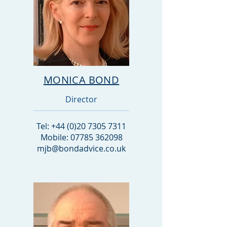
MONICA BOND
Director
Tel:
+44 (0)20 7305 7311
Mobile: 07785 362098
mjb@bondadvice.co.uk