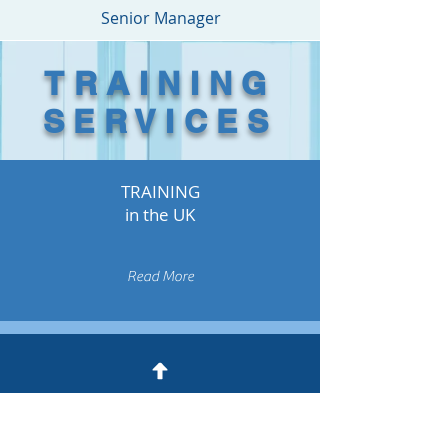
Senior Manager
TRAINING
SERVICES
TRAINING
in the UK
Read More
TRAINING
around