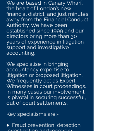
We are based in Canary Wharf,
the heart of London’s new
financial district, and just minutes
away from the Financial Conduct
Authority. We have been
established since 1999 and our
directors bring more than 30
years of experience in litigation
support and investigative
accounting.
We specialise in bringing
accountancy expertise to
litigation or proposed litigation.
We frequently act as Expert
Witnesses in court proceedings.
In many cases our involvement
is pivotal in securing successful,
out of court settlements.
Key specialisms are:-
♦ Fraud prevention, detection
investigation and recovery