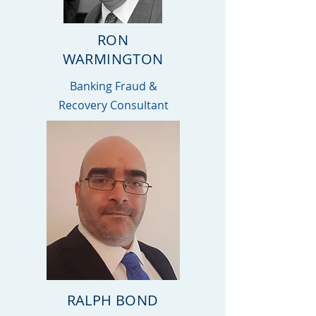
RON
WARMINGTON
Banking Fraud &
Recovery Consultant
RALPH BOND