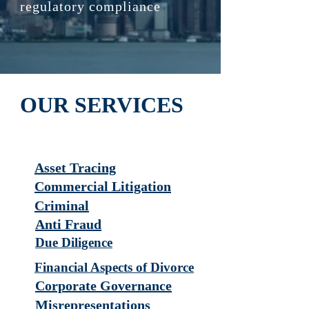
regulatory compliance
OUR SERVICES
Asset Tracing
Commercial Litigation
Criminal
Anti Fraud
Due Diligence
Financial Aspects of Divorce
Corporate Governance
Misrepresentations